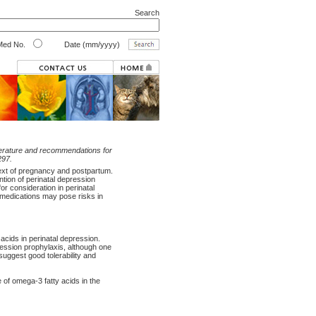
Search
ed No.
Date (mm/yyyy)
iterature and recommendations for
297.
ext of pregnancy and postpartum.
tion of perinatal depression
for consideration in perinatal
 medications may pose risks in
acids in perinatal depression.
ression prophylaxis, although one
suggest good tolerability and
of omega-3 fatty acids in the