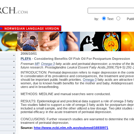
by:
Text
PubM
2006/10/01
PLEFA
- Considering Benefits Of Fish Oil For Postpartum Depression
Freeman
MP
.
Omega-3
fatty acids and perinatal depression: a review of the l
future research. Prostaglandins Leukot Essent Fatty Acids,2006;75(4-5):291-
INTRODUCTION: Perinatal depression refers to major depression in the cont
In consideration of its prevalence and consequences, the treatment and preven
should be important public health priorities.
Omega-3
fatty acids are attractive 
women, due to known health benefits for the mother and baby. Antidepressant
utero and in breastfeeding.
METHODS: MEDLINE and manual searches were conducted.
RESULTS: Epidemiological and preclinical data support a role of omega-3 fatty 
Two studies failed to support a role of omega-3 fatty acids for postpartum dep
included a small sample, and the other utilized a low dosage. Two pilot studies 
potential efficacy in the acute treatment of perinatal depression.
CONCLUSIONS: Further research studies are warranted to determine the role 
treatment of perinatal depression.
Source:
http://www.ncbi.nlm.nih.gov/pubmed/16930971