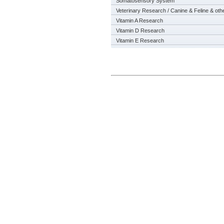
Somatosensory System
Veterinary Research / Canine & Feline & oth
Vitamin A Research
Vitamin D Research
Vitamin E Research