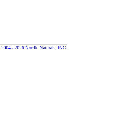
 2004 - 2026 Nordic Naturals, INC.