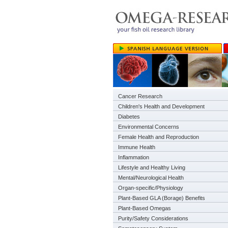
Cancer Research
Children's Health and Development
Diabetes
Environmental Concerns
Female Health and Reproduction
Immune Health
Inflammation
Lifestyle and Healthy Living
Mental/Neurological Health
Organ-specific/Physiology
Plant-Based GLA (Borage) Benefits
Plant-Based Omegas
Purity/Safety Considerations