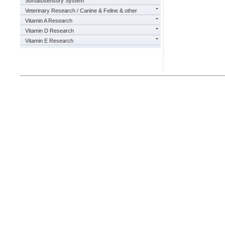
Somatosensory System
Veterinary Research / Canine & Feline & other
Vitamin A Research
Vitamin D Research
Vitamin E Research