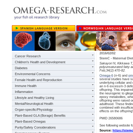
2016/02/02
Cancer Research
StemC - Maternal Die
Children's Health and Development
Sakayori N, Kikkawa T,
polyunsaturated fatty a
Diabetes
Feb;34(2):470-82.
Environmental Concerns
Omega-6
(n-6) and
om
several studies have su
Female Health and Reproduction
underlying cellular an
Immune Health
an n-6 excess/n-3 defic
offspring. This impaire
Inflammation
the neurogenic to glio
epoxy metabolites, whi
Lifestyle and Healthy Living
offspring were raised o
Mental/Neurological Health
adulthood. These findi
combined with insuffic
Organ-specific/Physiology
effects on the offspring
Plant-Based GLA (Borage) Benefits
PMID 26580686
Plant-Based Omegas
See following website fo
Purity/Safety Considerations
Source:
https://stemc