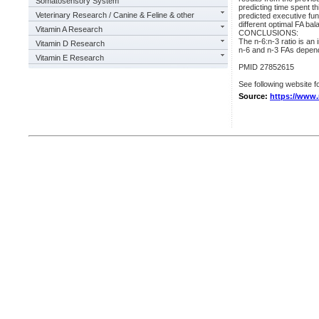
Somatosensory System
predicting time spent t
Veterinary Research / Canine & Feline & other
predicted executive fun
different optimal FA b
Vitamin A Research
CONCLUSIONS:
The n-6:n-3 ratio is an 
Vitamin D Research
n-6 and n-3 FAs depend
Vitamin E Research
PMID 27852615
See following website fo
Source:
https://www.