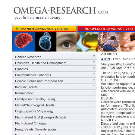
2017/01/01
Cancer Research
AJCN
- Executive Fu
Children's Health and Development
Sheppard KW, Cheatham 
Am
J Clin
Nutr
. 2017 J
Diabetes
The ω-6 (n-6) to ω-3 (n-
Environmental Concerns
executive function perf
OBJECTIVE:
Female Health and Reproduction
We aimed to replicate a
Immune Health
function performance. W
with children with low n
Inflammation
ratio.
DESIGN:
Lifestyle and Healthy Living
Children were recruited
Mental/Neurological Health
performance of 78 chil
Automated Battery and a
Organ-specific/Physiology
caregiver completed dem
the entire sample and s
Plant-Based GLA (Borage) Benefits
RESULTS:
Plant-Based Omegas
Dietary and plasma n-6
children 7-12 y old. Th
Purity/Safety Considerations
required to solve the mo
results from the previo