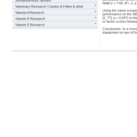
Somatosensory System
Wald 2 = 7.66, df = 2, p
Veterinary Research / Canine & Feline & other
Using the same covaria
Vitamin A Research
performance on the SBT
[2, 77], p = 0.047) in 
Vitamin D Research
or factor scores betwe
Vitamin E Research
Conclusions: In a cross
impairment on two of f