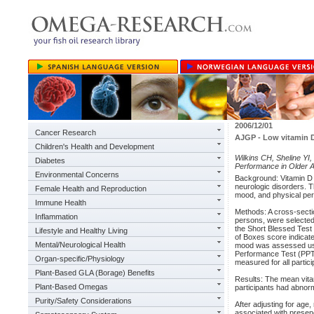
2006/12/01
Cancer Research
AJGP - Low vitamin D
Children's Health and Development
Wilkins CH, Sheline YI
Diabetes
Performance in Older A
Environmental Concerns
Background: Vitamin D 
neurologic disorders. 
Female Health and Reproduction
mood, and physical per
Immune Health
Methods: A cross-sectio
Inflammation
persons, were selected
the Short Blessed Test
Lifestyle and Healthy Living
of Boxes score indicat
Mental/Neurological Health
mood was assessed usin
Performance Test (PPT
Organ-specific/Physiology
measured for all partici
Plant-Based GLA (Borage) Benefits
Results: The mean vitam
Plant-Based Omegas
participants had abnorm
Purity/Safety Considerations
After adjusting for age
associated with presenc