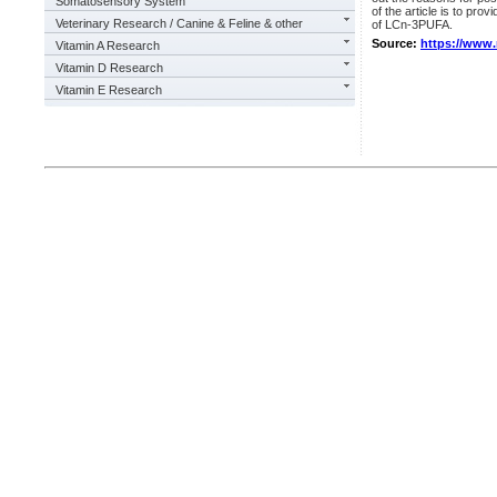
Somatosensory System
of the article is to pr
Veterinary Research / Canine & Feline & other
of LCn-3PUFA.
Source:
https://www
Vitamin A Research
Vitamin D Research
Vitamin E Research