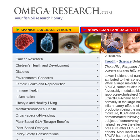
2018/07/07
Cancer Research
FoodF
-
Science
Behi
Children's Health and Development
Thota RN , Ferguson JJ
polyunsaturated fatty a
Diabetes
Lower incidence of car
Environmental Concerns
attributed to their cons
While a large majority o
Female Health and Reproduction
3PUFA, some studies h
Immune Health
favourably modulate bloo
lipoprotein-cholesterol (
Inflammation
LCn-3PUFA have been sh
primarily in the large-
Lifestyle and Healthy Living
inflammatory effects of
Mental/Neurological Health
production being the ma
molecule, ICAM and vas
Organ-specific/Physiology
demonstrated followin
subject of controversy,
Plant-Based GLA (Borage) Benefits
helped resolve the effe
Plant-Based Omegas
pressure after LCn-3P
effects. Modulation of 
Purity/Safety Considerations
3PUFA has re-ignited in
out the reasons for pos