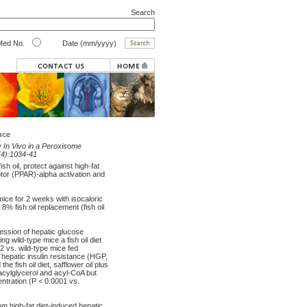
Search
ed No.
Date (mm/yyyy)
nce
y In Vivo in a Peroxisome
(4):1034-41
h oil, protect against high-fat
ptor (PPAR)-alpha activation and
mice for 2 weeks with isocaloric
 8% fish oil replacement (fish oil
ression of hepatic glucose
 wild-type mice a fish oil diet
02 vs. wild-type mice fed
t hepatic insulin resistance (HGP,
e fish oil diet, safflower oil plus
riacylglycerol and acyl-CoA but
ntration (P < 0.0001 vs.
om high-fat diet-induced hepatic