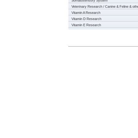
Somatosensory System
Veterinary Research / Canine & Feline & oth
Vitamin A Research
Vitamin D Research
Vitamin E Research