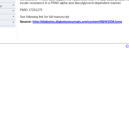
insulin resistance in a PPAR-alpha-and diacylglycerol-dependent manner.
er
PMID 17251275
See following link for full manuscript
Source:
http://diabetes.diabetesjournals.org/content/56/4/1034.long
©