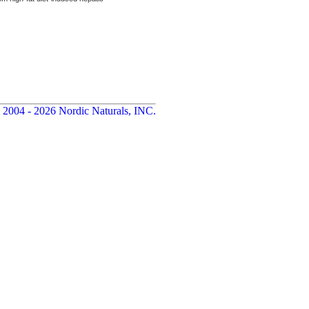
 2004 - 2026 Nordic Naturals, INC.