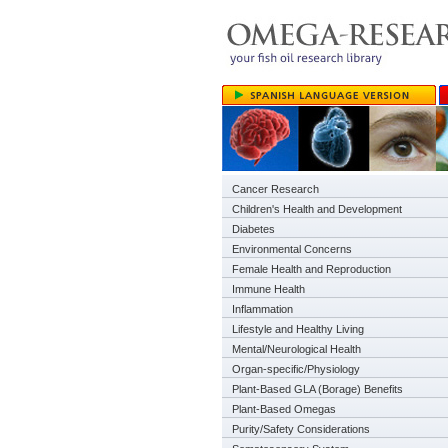
Cancer Research
Children's Health and Development
Diabetes
Environmental Concerns
Female Health and Reproduction
Immune Health
Inflammation
Lifestyle and Healthy Living
Mental/Neurological Health
Organ-specific/Physiology
Plant-Based GLA (Borage) Benefits
Plant-Based Omegas
Purity/Safety Considerations