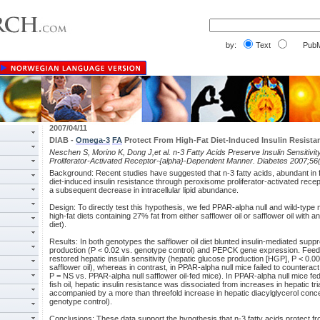
by:
Text
PubM
2007/04/11
DIAB -
Omega-3
FA
Protect From High-Fat Diet-Induced Insulin Resista
Neschen S, Morino K, Dong J,et al. n-3 Fatty Acids Preserve Insulin Sensitivit
Proliferator-Activated Receptor-{alpha}-Dependent Manner. Diabetes 2007;56
Background: Recent studies have suggested that n-3 fatty acids, abundant in fis
diet-induced insulin resistance through peroxisome proliferator-activated rece
a subsequent decrease in intracellular lipid abundance.
Design: To directly test this hypothesis, we fed PPAR-alpha null and wild-type 
high-fat diets containing 27% fat from either safflower oil or safflower oil with an
diet).
Results: In both genotypes the safflower oil diet blunted insulin-mediated supp
production (P < 0.02 vs. genotype control) and PEPCK gene expression. Feeding
restored hepatic insulin sensitivity (hepatic glucose production [HGP], P < 0.0
safflower oil), whereas in contrast, in PPAR-alpha null mice failed to counterac
P = NS vs. PPAR-alpha null safflower oil-fed mice). In PPAR-alpha null mice fed th
fish oil, hepatic insulin resistance was dissociated from increases in hepatic t
accompanied by a more than threefold increase in hepatic diacylglycerol conce
genotype control).
Conclusions: These data support the hypothesis that n-3 fatty acids protect fr