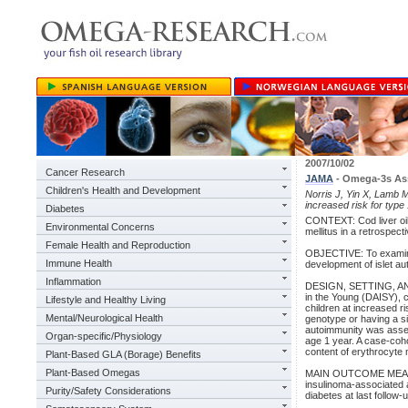
2007/10/02
Cancer Research
JAMA
- Omega-3s Ass
Children's Health and Development
Norris J, Yin X, Lamb M
increased risk for type
Diabetes
CONTEXT: Cod liver oil
Environmental Concerns
mellitus in a retrospect
Female Health and Reproduction
OBJECTIVE: To examin
Immune Health
development of islet aut
Inflammation
DESIGN, SETTING, AND 
in the Young (DAISY),
Lifestyle and Healthy Living
children at increased r
Mental/Neurological Health
genotype or having a si
autoimmunity was assess
Organ-specific/Physiology
age 1 year. A case-coho
content of erythrocyte
Plant-Based GLA (Borage) Benefits
Plant-Based Omegas
MAIN OUTCOME MEASURE: 
insulinoma-associated a
Purity/Safety Considerations
diabetes at last follow-u