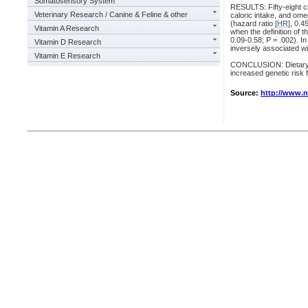
Somatosensory System
RESULTS: Fifty-eight ch
Veterinary Research / Canine & Feline & other
caloric intake, and ome
(hazard ratio [
HR
], 0.4
Vitamin A Research
when the definition of 
0.09-0.58; P = .002). 
Vitamin D Research
inversely associated wi
Vitamin E Research
CONCLUSION: Dietary int
increased genetic risk 
Source:
http://www.