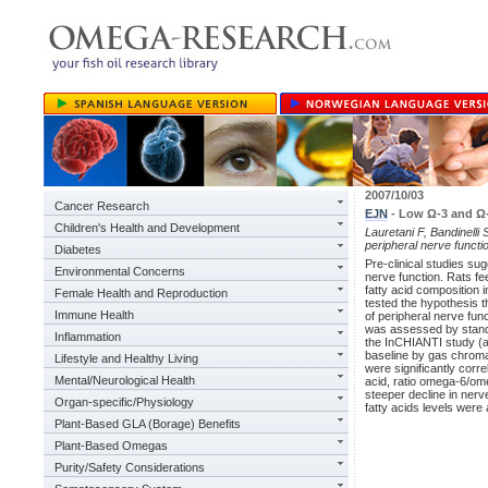
2007/10/03
Cancer Research
EJN
- Low Ω-3 and Ω-6
Children's Health and Development
Lauretani F, Bandinelli S
peripheral nerve functi
Diabetes
Pre-clinical studies su
Environmental Concerns
nerve function. Rats fee
fatty acid composition
Female Health and Reproduction
tested the hypothesis 
Immune Health
of peripheral nerve fun
was assessed by standa
Inflammation
the InCHIANTI study (a
baseline by gas chroma
Lifestyle and Healthy Living
were significantly cor
Mental/Neurological Health
acid, ratio omega-6/ome
steeper decline in ner
Organ-specific/Physiology
fatty acids levels were
Plant-Based GLA (Borage) Benefits
Plant-Based Omegas
Purity/Safety Considerations