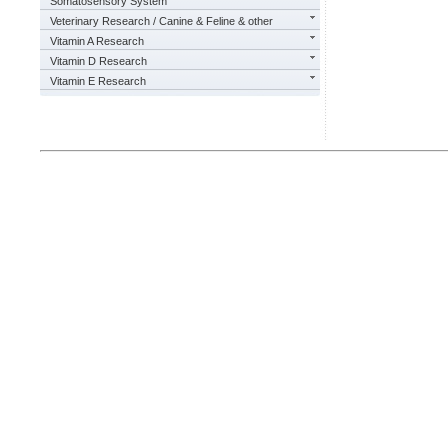
Somatosensory System
Veterinary Research / Canine & Feline & other
Vitamin A Research
Vitamin D Research
Vitamin E Research