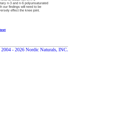
etary n-3 and n-6 polyunsaturated
h our findings will need to be
ersely effect the knee joint.
text
 2004 - 2026 Nordic Naturals, INC.