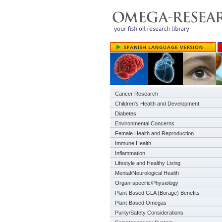
Cancer Research
Children's Health and Development
Diabetes
Environmental Concerns
Female Health and Reproduction
Immune Health
Inflammation
Lifestyle and Healthy Living
Mental/Neurological Health
Organ-specific/Physiology
Plant-Based GLA (Borage) Benefits
Plant-Based Omegas
Purity/Safety Considerations