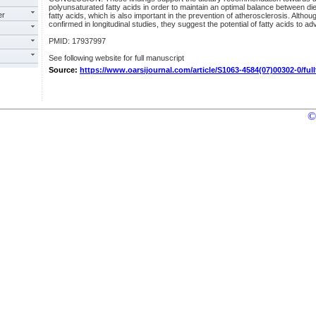
polyunsaturated fatty acids in order to maintain an optimal balance between di
er
fatty acids, which is also important in the prevention of atherosclerosis. Althoug
confirmed in longitudinal studies, they suggest the potential of fatty acids to adv
PMID: 17937997
See following website for full manuscript
Source:
https://www.oarsijournal.com/article/S1063-4584(07)00302-0/full
©