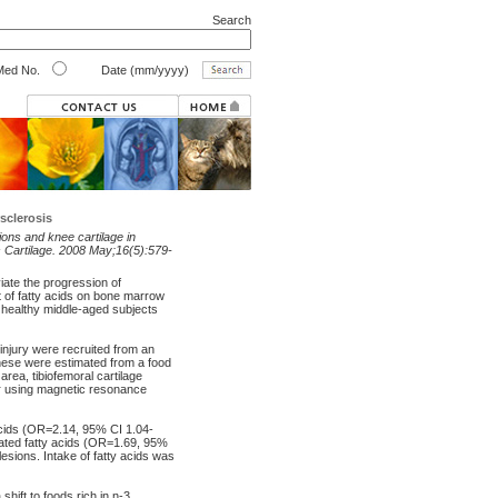
Search
ed No.
Date (mm/yyyy)
sclerosis
sions and knee cartilage in
is Cartilage. 2008 May;16(5):579-
iate the progression of
ct of fatty acids on bone marrow
f healthy middle-aged subjects
njury were recruited from an
these were estimated from a food
area, tibiofemoral cartilage
r using magnetic resonance
acids (OR=2.14, 95% CI 1.04-
rated fatty acids (OR=1.69, 95%
esions. Intake of fatty acids was
ift to foods rich in n-3