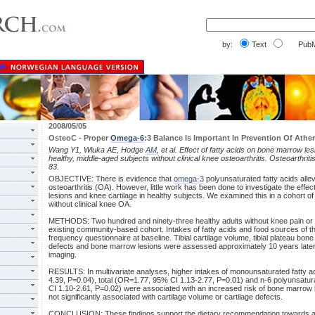
by:
Text
PubM
2008/05/05
OsteoC - Proper
Omega-6
:3 Balance Is Important In Prevention Of Ather
Wang Y1, Wluka AE, Hodge
AM
, et al. Effect of fatty acids on bone marrow le
healthy, middle-aged subjects without clinical knee osteoarthritis. Osteoarthrit
83.
OBJECTIVE: There is evidence that
omega-3
polyunsaturated fatty acids allev
osteoarthritis (OA). However, little work has been done to investigate the effe
lesions and knee cartilage in healthy subjects. We examined this in a cohort o
without clinical knee OA.
METHODS: Two hundred and ninety-three healthy adults without knee pain or i
existing community-based cohort. Intakes of fatty acids and food sources of 
frequency questionnaire at baseline. Tibial cartilage volume, tibial plateau bone 
defects and bone marrow lesions were assessed approximately 10 years late
imaging.
RESULTS: In multivariate analyses, higher intakes of monounsaturated fatty 
4.39, P=0.04), total (OR=1.77, 95% CI 1.13-2.77, P=0.01) and n-6 polyunsatu
CI 1.10-2.61, P=0.02) were associated with an increased risk of bone marrow l
not significantly associated with cartilage volume or cartilage defects.
CONCLUSION: These findings support the dietary recommendation towards a sh