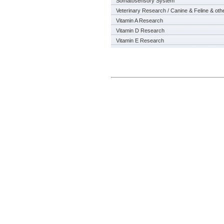
Somatosensory System
Veterinary Research / Canine & Feline & oth
Vitamin A Research
Vitamin D Research
Vitamin E Research