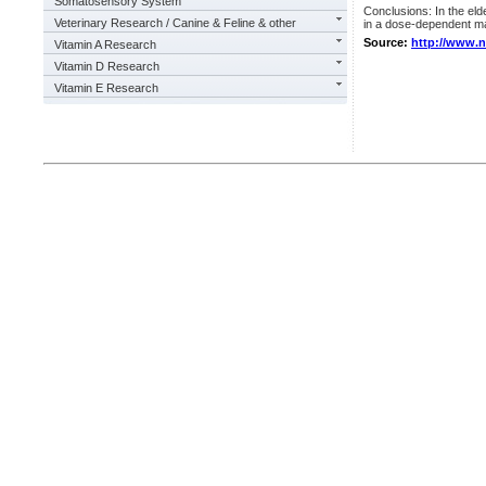
Somatosensory System
Conclusions: In the elde
Veterinary Research / Canine & Feline & other
in a dose-dependent m
Source:
http://www.
Vitamin A Research
Vitamin D Research
Vitamin E Research