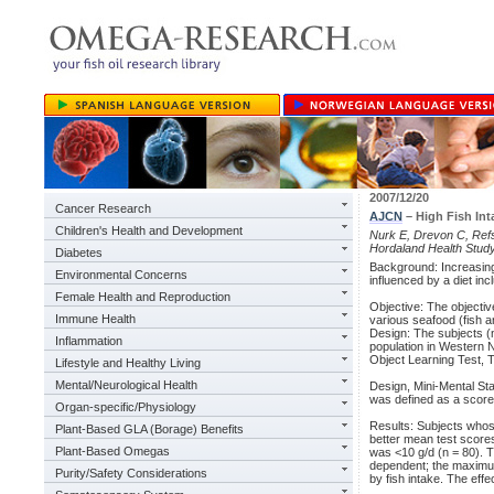
2007/12/20
Cancer Research
AJCN
– High Fish Int
Children's Health and Development
Nurk E, Drevon C, Refsu
Hordaland Health Study
Diabetes
Background: Increasing
Environmental Concerns
influenced by a diet inc
Female Health and Reproduction
Objective: The objectiv
Immune Health
various seafood (fish a
Design: The subjects (
Inflammation
population in Western N
Object Learning Test, T
Lifestyle and Healthy Living
Mental/Neurological Health
Design, Mini-Mental St
was defined as a score i
Organ-specific/Physiology
Results: Subjects whose
Plant-Based GLA (Borage) Benefits
better mean test score
Plant-Based Omegas
was <10 g/d (n = 80). T
dependent; the maximum
Purity/Safety Considerations
by fish intake. The eff