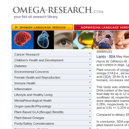
2008/01/21
Cancer Research
Lipids
-
SDA
May Have
Children's Health and Development
Harris W, DiRienzo M, S
acid content in dogs.
Li
Diabetes
Plant sources of
omega
Environmental Concerns
omega-3 FA [i.e., eicos
acid (
SDA
; 18:4n-3) is
Female Health and Reproduction
humans, increases red 
Immune Health
This study was underta
Inflammation
DHA content of the hear
food daily for up to 12
Lifestyle and Healthy Living
sunflower oil, respecti
Mental/Neurological Health
dose-dependent manner, 
0.28%, respectively. In
Organ-specific/Physiology
and to 0.81 +/- 0.32% i
Plant-Based GLA (Borage) Benefits
Compared to dietary EPA
Plant-Based Omegas
In conclusion, SDA sup
Purity/Safety Considerations
plant-based source of