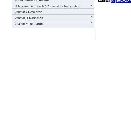
Somatosensory System
Source:
http://www.
Veterinary Research / Canine & Feline & other
Vitamin A Research
Vitamin D Research
Vitamin E Research