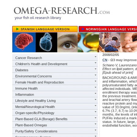
2008/02/05
Cancer Research
CN
- Ω3 may improve 
Children's Health and Development
Schiano V, Laurenzano E
Effect on lipid pattern,
Diabetes
[Epub ahead of print]
Environmental Concerns
BACKGROUND & AIMS: Per
and inflammation, which
Female Health and Reproduction
polyunsaturated fatty a
Immune Health
affected individuals. 
enrollment therapy was 
Inflammation
the previous treatment
and brachial artery flo
Lifestyle and Healthy Living
reactive protein and m
Mental/Neurological Health
value of 33.0ng/mL (int
6.7% (3.7, 8.7) to 10.0
Organ-specific/Physiology
months, the levels of
PUFAs induced a marked
Plant-Based GLA (Borage) Benefits
status. In future, larg
Plant-Based Omegas
endothelial function, wo
Purity/Safety Considerations