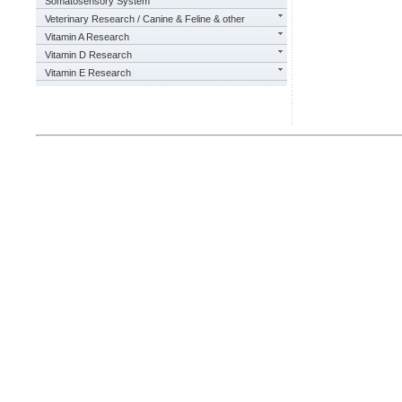
Somatosensory System
Veterinary Research / Canine & Feline & other
Vitamin A Research
Vitamin D Research
Vitamin E Research