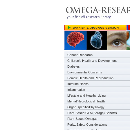
Cancer Research
Children's Health and Development
Diabetes
Environmental Concerns
Female Health and Reproduction
Immune Health
Inflammation
Lifestyle and Healthy Living
Mental/Neurological Health
Organ-specific/Physiology
Plant-Based GLA (Borage) Benefits
Plant-Based Omegas
Purity/Safety Considerations