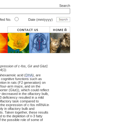
Search
ed No.
Date (mm/yyyy)
expression of c-fos, Gir and Glut1
4(1).
sahexaenoic acid (
DHA
), are
 cognitive functions such as
tion in rats (F2 generation) on
 a four-arm maze, and on the
rter (Glut1), which could reflect
 decreased in the olfactory bulb,
 deficiency resulted in a mild
olfactory task compared to
d the expression of c-fos mRNA in
y in olfactory bulb and
s. Taken together, these results
 to the depletion of n-3 fatty
 the possible role of some of