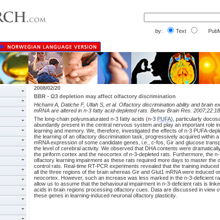
by:
Text
PubM
2008/02/20
BBR - Ω3 depletion may affect olfactory discrimination
Hichami A, Datiche F, Ullah S, et al. Olfactory discrimination ability and brain 
mRNA are altered in n-3 fatty acid-depleted rats. Behav Brain Res. 2007;22:18
The long-chain polyunsaturated n-3 fatty acids (n-3
PUFA
), particularly doco
abundantly present in the central nervous system and play an important role in
learning and memory. We, therefore, investigated the effects of n-3 PUFA-deple
the learning of an olfactory discrimination task, progressively acquired within
mRNA expression of some candidate genes, i.e., c-fos, Gir and glucose transpo
the level of cerebral activity. We observed that DHA contents were dramatically
the piriform cortex and the neocortex of n-3-depleted rats. Furthermore, the n-3
olfactory learning impairment as these rats required more days to master the 
control rats. Real-time RT-PCR experiments revealed that the training induce
all the three regions of the brain whereas Gir and Glut1 mRNA were induced onl
neocortex. However, such an increase was less marked in the n-3-deficient rat
allow us to assume that the behavioural impairment in n-3-deficient rats is linked
acids in brain regions processing olfactory cues. Data are discussed in view of
these genes in learning-induced neuronal olfactory plasticity.