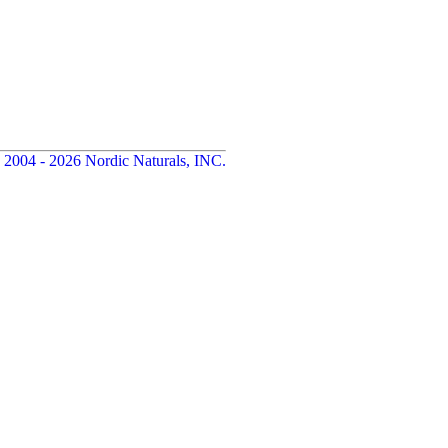
 2004 - 2026 Nordic Naturals, INC.