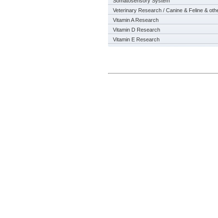
Somatosensory System
Veterinary Research / Canine & Feline & oth
Vitamin A Research
Vitamin D Research
Vitamin E Research