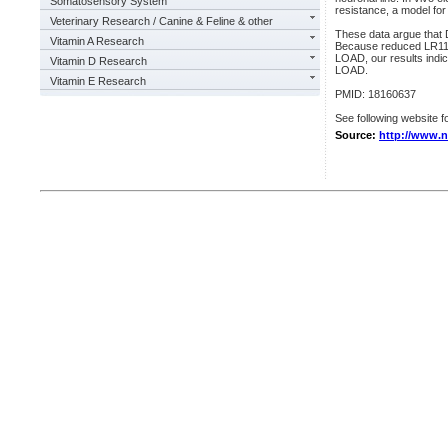
Somatosensory System
resistance, a model for 
Veterinary Research / Canine & Feline & other
These data argue that 
Vitamin A Research
Because reduced LR11 i
LOAD, our results indic
Vitamin D Research
LOAD.
Vitamin E Research
PMID: 18160637
See following website fo
Source:
http://www.n