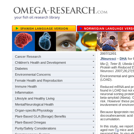
2007/12/01
Cancer Research
JNeurosci
–
DHA
for 
Children's Health and Development
Ma Q, Teter B, Ubeda O
Protein with Reduced E
Diabetes
Neurosci. 2007;26;27(
Environmental Concerns
Environmental and genet
(LOAD).
Female Health and Reproduction
Immune Health
Reduced mRNA and prot
found in LOAD but not 
Inflammation
neuronal sorting protei
beta-amyloid (Abeta). 
Lifestyle and Healthy Living
risk. However these pol
Mental/Neurological Health
involvement of environm
Organ-specific/Physiology
Because lipoprotein rec
docosahexaenoic acid 
Plant-Based GLA (Borage) Benefits
accumulation.
Plant-Based Omegas
In this study, we repor
Purity/Safety Considerations
aged non-
Tg
mice and 
neuronal line. In vivo e