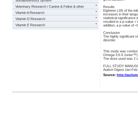
Somatosensory System
Veterinary Research / Canine & Feline & other
Results
Eighteen (18) of the init
Vitamin A Research
increases in their lang
statistical significance 
Vitamin D Research
resulted in a p-value < 
Vitamin E Research
addition, a p-value of 
Conclusion
The highly significant r
disorder.
This study was conduc
Omega-3.6.9 Junior™)
The dose used was 2 c
FULL STUDY MANUSCRIPT
Autism Digest Jan-Feb
Source:
http://autis