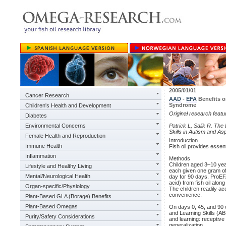
2005/01/01
Cancer Research
AAD
-
EFA
Benefits o
Syndrome
Children's Health and Development
Original research feat
Diabetes
Environmental Concerns
Patrick L, Salik R. Th
Skills in Autism and A
Female Health and Reproduction
Introduction
Immune Health
Fish oil provides essenti
Inflammation
Methods
Children aged 3–10 yea
Lifestyle and Healthy Living
each given one gram 
Mental/Neurological Health
day for 90 days. ProE
acid) from fish oil alon
Organ-specific/Physiology
The children readily ac
convenience.
Plant-Based GLA (Borage) Benefits
Plant-Based Omegas
On days 0, 45, and 90 
and Learning Skills (AB
Purity/Safety Considerations
and learning: receptive l
generalization.