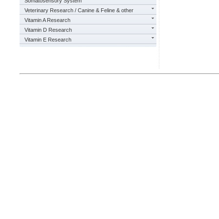
Somatosensory System
Veterinary Research / Canine & Feline & other
Vitamin A Research
Vitamin D Research
Vitamin E Research