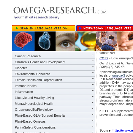
2008/07/21
Cancer Research
COID
– Low omega-3s 
Children's Health and Development
Orr S, Bazinet R. The 
2008;9(7):735-43.
Diabetes
Epidemiological studies
Environmental Concerns
levels of
omega-3
polyu
PUFA docosahexaenoic
Female Health and Reproduction
addition, DHA may act 
Immune Health
properties in the perip
D1 and protectin D1) at
Inflammation
brain levels of DHA an
pathway. Thus, chronic
Lifestyle and Healthy Living
strong proinflammatory 
Mental/Neurological Health
major depression, disp
Organ-specific/Physiology
n-3 PUFA supplementati
prevention and treatmen
Plant-Based GLA (Borage) Benefits
Plant-Based Omegas
Purity/Safety Considerations
Source:
http://www.