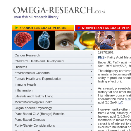
1997/11/01
Cancer Research
PNS
- Fatty Acid Met
Children's Health and Development
Bauer JE. Fatty acid m
Soc. 1997 Nov;56(3):1
Diabetes
The obligatory carnivor
Environmental Concerns
animals in becoming effi
ability to produce nee
Female Health and Reproduction
lasting effect of it.
Immune Health
As a result, present-da
Inflammation
dietary fat and other 
High dietary concentrati
Lifestyle and Healthy Living
characterize feline
nutr
Mental/Neurological Health
acid (18:2n-6;
LA
).
Organ-specific/Physiology
However, unlike other 
from LA and, similarly
Plant-Based GLA (Borage) Benefits
linolenic acid (1 8:3n-3;
Plant-Based Omegas
mammals to make these i
catus) is of interest to
Purity/Safety Considerations
exclusive household co
also of interest, not on