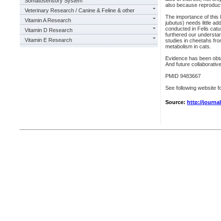
Somatosensory System
also because reproduc
Veterinary Research / Canine & Feline & other
The importance of this
Vitamin A Research
jubutus) needs little a
conducted in Felis catu
Vitamin D Research
furthered our understan
Vitamin E Research
studies in cheetahs fro
metabolism in cats.
Evidence has been obtai
And future collaborative
PMID 9483667
See following website fo
Source:
http://journ