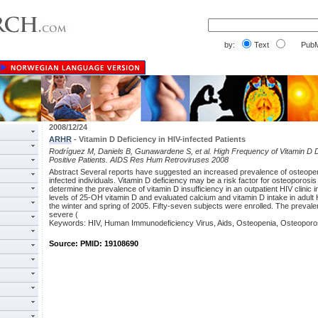
by:
Text
PubM
2008/12/24
ARHR
- Vitamin D Deficiency in HIV-infected Patients
Rodríguez M, Daniels B, Gunawardene S, et al. High Frequency of Vitamin D D
Positive Patients. AIDS Res Hum Retroviruses 2008
Abstract Several reports have suggested an increased prevalence of osteopen
infected individuals. Vitamin D deficiency may be a risk factor for osteoporos
determine the prevalence of vitamin D insufficiency in an outpatient HIV clinic
levels of 25-OH vitamin D and evaluated calcium and vitamin D intake in adult 
the winter and spring of 2005. Fifty-seven subjects were enrolled. The preval
severe (
Keywords: HIV, Human Immunodeficiency Virus, Aids, Osteopenia, Osteoporo
Source: PMID: 19108690