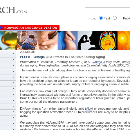
by:
Text
PubM
2006/09/01
PLEFA
–
Omega-3
FA
Effects In The Brain During Aging
Freemantle E, Vanda M, Tremblay-Mercier J, et al.
Omega-3
fatty acids, ener
during aging. Prostaglandins, Leukotrienes and Essential Fatty Acids 2006;75
The maintenance of optimal cognitive function is a central feature of healthy ag
Impairment in brain glucose uptake is common in aging associated cognitive deter
how this problem arises or whether it can be corrected or bypassed. Several a
providing the brain with an adequate supply of fuel during aging seem to relate
For instance, low intake of omega-3 fatty acids, especially docosahexaenoic a
increasingly associated with several forms of cognitive decline in the elderly, p
Brain DHA level seems to be an important regulator of brain glucose uptake, poss
some but not all the glucose transporters.
DHA synthesis from either alpha-linolenic acid (
ALA
) or eicosapentaenoic acid 
begging the question of whether these DHA precursors are likely to be helpful i
aging.
We speculate that ALA and EPA may well have useful supporting roles in maintai
but not by their conversion to DHA. ALA is an efficient ketogenic fatty acid, wh
oxidation. By helping to produce ketone bodies, the effects of ALA and EPA coul