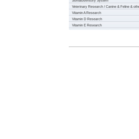
Somatosensory System
Veterinary Research / Canine & Feline & oth
Vitamin A Research
Vitamin D Research
Vitamin E Research