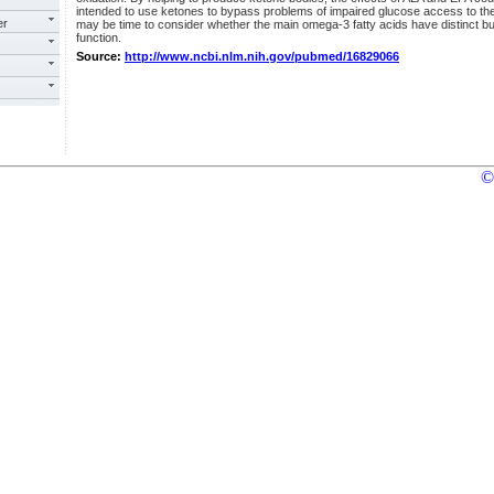
intended to use ketones to bypass problems of impaired glucose access to the 
er
may be time to consider whether the main omega-3 fatty acids have distinct bu
function.
Source:
http://www.ncbi.nlm.nih.gov/pubmed/16829066
©