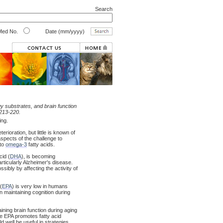
Search
ed No.
Date (mm/yyyy)
gy substrates, and brain function
:213-220.
ing.
ioration, but little is known of
spects of the challenge to
 to
omega-3
fatty acids.
cid (
DHA
), is becoming
articularly Alzheimer's disease.
ibly by affecting the activity of
(
EPA
) is very low in humans
n maintaining cognition during
ning brain function during aging
ile EPA promotes fatty acid
d well be useful in strategies