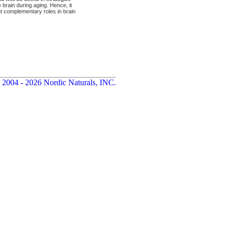
brain during aging. Hence, it
t complementary roles in brain
 2004 - 2026 Nordic Naturals, INC.