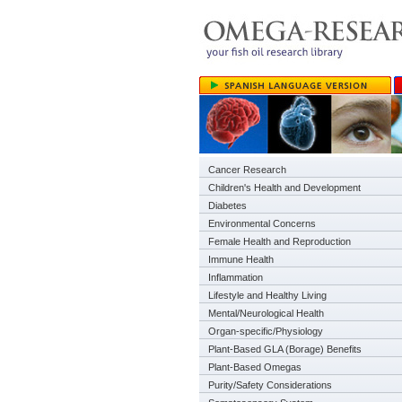
Cancer Research
Children's Health and Development
Diabetes
Environmental Concerns
Female Health and Reproduction
Immune Health
Inflammation
Lifestyle and Healthy Living
Mental/Neurological Health
Organ-specific/Physiology
Plant-Based GLA (Borage) Benefits
Plant-Based Omegas
Purity/Safety Considerations