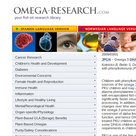
2009/03/01
Cancer Research
JPGN
– Omega 3
DH
Children's Health and Development
Koletzko B, Beblo S, D
with phenylketonuria (
Diabetes
Environmental Concerns
Children with phenylketo
Female Health and Reproduction
sources of the
omega-
Immune Health
PKU children and may ac
plasma phenylalanine c
Inflammation
with encapsulated fish 
significantly faster vis
Lifestyle and Healthy Living
processing. In addition
Mental/Neurological Health
changes over time were
the omega-3 precursor 
Organ-specific/Physiology
conversion of alpha-lin
function, and hence DHA
Plant-Based GLA (Borage) Benefits
treated PKU children ar
Plant-Based Omegas
some DHA to children in
requirements in childre
Purity/Safety Considerations
PKU is one of the few g