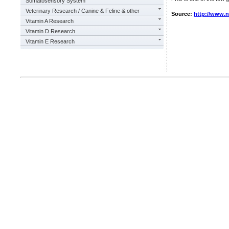
Somatosensory System
Veterinary Research / Canine & Feline & other
Source:
http://www.
Vitamin A Research
Vitamin D Research
Vitamin E Research