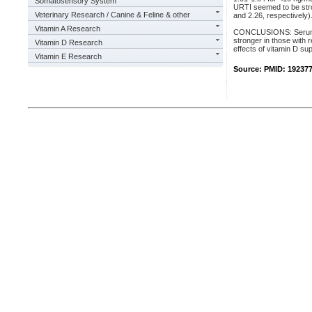
Somatosensory System
URTI seemed to be stro
Veterinary Research / Canine & Feline & other
and 2.26, respectively)
Vitamin A Research
CONCLUSIONS: Serum 25
stronger in those with 
Vitamin D Research
effects of vitamin D su
Vitamin E Research
Source: PMID: 19237