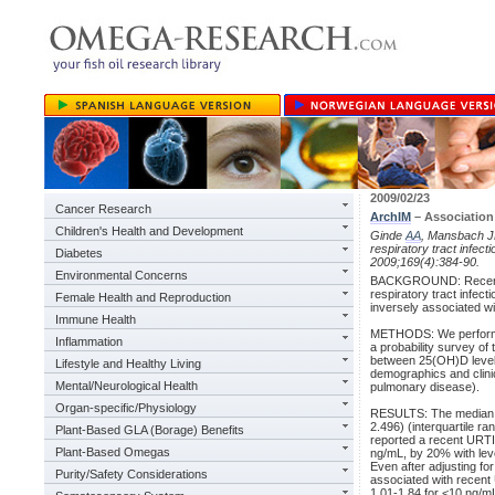
2009/02/23
Cancer Research
ArchIM
– Association
Children's Health and Development
Ginde
AA
, Mansbach 
respiratory tract infect
Diabetes
2009;169(4):384-90.
Environmental Concerns
BACKGROUND: Recent stu
respiratory tract infe
Female Health and Reproduction
inversely associated wi
Immune Health
METHODS: We performed
Inflammation
a probability survey o
between 25(OH)D level 
Lifestyle and Healthy Living
demographics and clini
Mental/Neurological Health
pulmonary disease).
Organ-specific/Physiology
RESULTS: The median se
2.496) (interquartile r
Plant-Based GLA (Borage) Benefits
reported a recent URTI
Plant-Based Omegas
ng/mL, by 20% with leve
Even after adjusting fo
Purity/Safety Considerations
associated with recent
1.01-1.84 for <10 ng/m