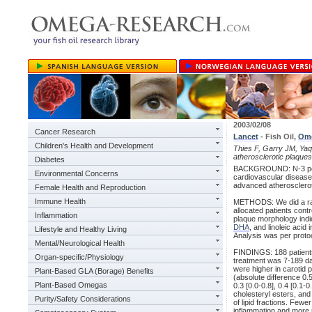
2003/02/08
Cancer Research
Lancet
- Fish Oil,
Om
Children's Health and Development
Thies F, Garry JM, Yaqoo
atherosclerotic plaques
Diabetes
BACKGROUND: N-3 poly
Environmental Concerns
cardiovascular disease
advanced atheroscleroti
Female Health and Reproduction
Immune Health
METHODS: We did a rand
allocated patients contr
Inflammation
plaque morphology indic
DHA
, and linoleic aci
Lifestyle and Healthy Living
Analysis was per proto
Mental/Neurological Health
FINDINGS: 188 patients
Organ-specific/Physiology
treatment was 7-189 da
were higher in carotid p
Plant-Based GLA (Borage) Benefits
(absolute difference 0.5
Plant-Based Omegas
0.3 [0.0-0.8], 0.4 [0.1-
cholesteryl esters, and 
Purity/Safety Considerations
of lipid fractions. Fewe
inflammation and more 