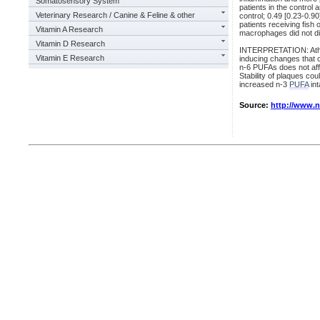
Somatosensory System
patients in the control
Veterinary Research / Canine & Feline & other
control; 0.49 [0.23-0.9
patients receiving fish 
Vitamin A Research
macrophages did not dif
Vitamin D Research
INTERPRETATION: Athero
Vitamin E Research
inducing changes that c
n-6 PUFAs does not affe
Stability of plaques cou
increased n-3
PUFA
int
Source:
http://www.