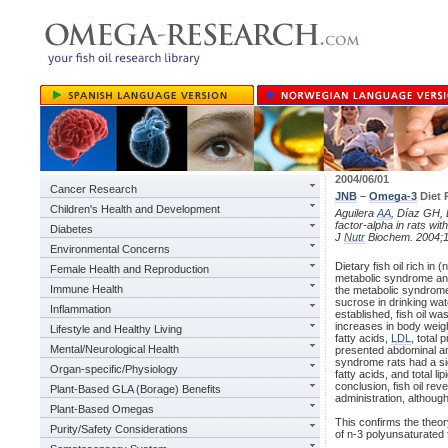
2004/06/01
Cancer Research
JNB
–
Omega-3
Diet
Children's Health and Development
Aguilera
AA
, Díaz GH, B
factor-alpha in rats w
Diabetes
J
Nutr
Biochem. 2004;1
Environmental Concerns
Dietary fish oil rich in
Female Health and Reproduction
metabolic syndrome and 
Immune Health
the metabolic syndrome
sucrose in drinking wa
Inflammation
established, fish oil w
increases in body weigh
Lifestyle and Healthy Living
fatty acids,
LDL
, total
Mental/Neurological Health
presented abdominal and 
syndrome rats had a sign
Organ-specific/Physiology
fatty acids, and total 
conclusion, fish oil re
Plant-Based GLA (Borage) Benefits
administration, althoug
Plant-Based Omegas
This confirms the theory
Purity/Safety Considerations
of n-3 polyunsaturated f