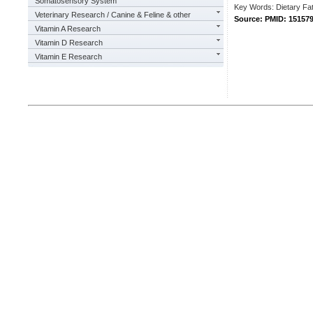
Somatosensory System
Key Words: Dietary Fat
Veterinary Research / Canine & Feline & other
Source: PMID: 15157
Vitamin A Research
Vitamin D Research
Vitamin E Research