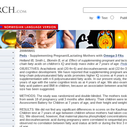
by:
Text
PubM
2008/08/01
Peds
- Supplementing Pregnant/Lactating Mothers with
Omega-3
FAs
Helland IB, Smith L, Blomén B, et al. Effect of supplementing pregnant and lact
chain fatty acids on children's IQ and body mass index at 7 years of age.
Pedi
OBJECTIVES: Arachidonic acid (20:4n-6) and docosahexaenoic acid (22:6n-3) 
and cognitive development. We have reported that supplementing pregnant and
long-chain polyunsaturated fatty acids promotes higher IQ scores at 4 years 
supplementation with n-6 polyunsaturated fatty acids. In our present study, th
years of age with the same cognitive tests as at 4 years of age. We also exa
fatty acid pattern and BMI in children, because an association between arachi
size has been suggested.
METHODS: The study was randomized and double-blinded. The mothers took 10 
from week 18 of pregnancy until 3 months after delivery. Their children were 
Assessment Battery for Children at 7 years of age, and their height and weig
RESULTS: We did not find any significant differences in scores on the Kaufm
Children test at 7 years of age between children whose mothers had taken cod li
61). We observed, however, that maternal plasma phospholipid concentrations o
and docosahexaenoic acid during pregnancy were correlated to sequential pro
observed no correlation between fatty acid status at birth or during the first 3 
of age.