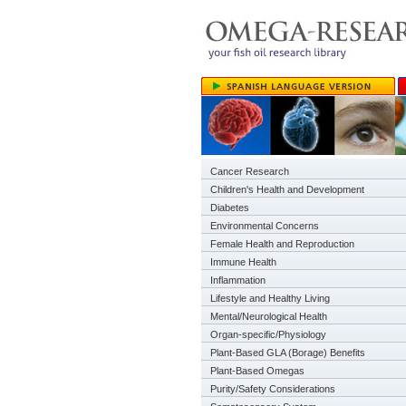
Cancer Research
Children's Health and Development
Diabetes
Environmental Concerns
Female Health and Reproduction
Immune Health
Inflammation
Lifestyle and Healthy Living
Mental/Neurological Health
Organ-specific/Physiology
Plant-Based GLA (Borage) Benefits
Plant-Based Omegas
Purity/Safety Considerations