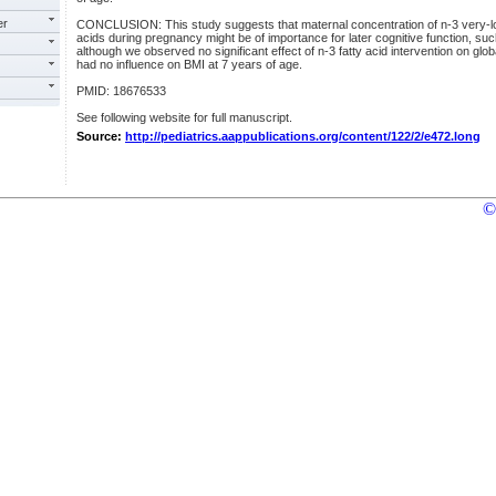
er
CONCLUSION: This study suggests that maternal concentration of n-3 very-lo
acids during pregnancy might be of importance for later cognitive function, su
although we observed no significant effect of n-3 fatty acid intervention on glob
had no influence on BMI at 7 years of age.
PMID: 18676533
See following website for full manuscript.
Source:
http://pediatrics.aappublications.org/content/122/2/e472.long
©