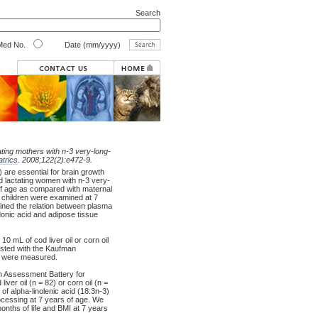
Search
ed No.
Date (mm/yyyy)
ating mothers with n-3 very-long-
atrics
. 2008;122(2):e472-9.
are essential for brain growth
 lactating women with n-3 very-
of age as compared with maternal
e children were examined at 7
mined the relation between plasma
donic acid and adipose tissue
mL of cod liver oil or corn oil
tested with the Kaufman
ht were measured.
an Assessment Battery for
ver oil (n = 82) or corn oil (n =
f alpha-linolenic acid (18:3n-3)
cessing at 7 years of age. We
months of life and BMI at 7 years