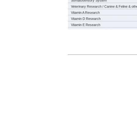
Somatosensory System
Veterinary Research / Canine & Feline & oth
Vitamin A Research
Vitamin D Research
Vitamin E Research