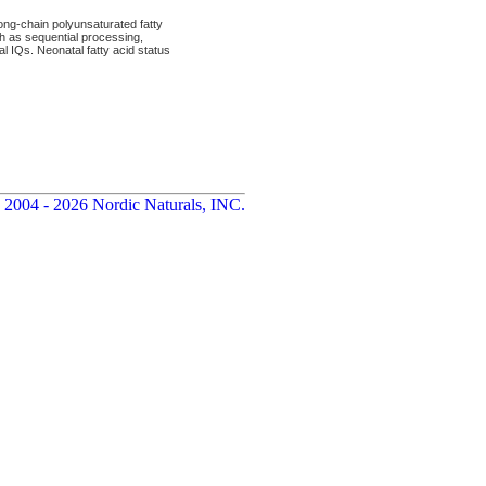
ng-chain polyunsaturated fatty
ch as sequential processing,
al IQs. Neonatal fatty acid status
 2004 - 2026 Nordic Naturals, INC.