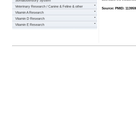
Somatosensory System
Veterinary Research / Canine & Feline & other
Source: PMID: 11395
Vitamin A Research
Vitamin D Research
Vitamin E Research