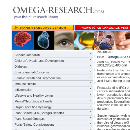
2001/06/01
Cancer Research
EBM
–
Omega-3
FAs
i
Children's Health and Development
Allen KG, Harris MA. Th
2001;226(6):498-506.
Diabetes
Preterm birth is the mo
Environmental Concerns
from human and animal s
eicosanoid metabolites, 
Female Health and Reproduction
acid intake during pre
Immune Health
Prostaglandins (PG) of 
Inflammation
cervical maturation and
lower reproductive ti
Lifestyle and Healthy Living
deliver prematurely hav
Mental/Neurological Health
production. Several hum
reduction in the incide
Organ-specific/Physiology
duration.
Plant-Based GLA (Borage) Benefits
Supplementation with l
Plant-Based Omegas
duration of gestation i
the roles of dietary n-
Purity/Safety Considerations
influence gestational d
decrease the incidence 