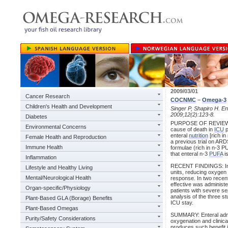
2009/03/01
Cancer Research
COCNMC
–
Omega-3
Children's Health and Development
Singer P, Shapiro H. En
2009;12(2):123-8.
Diabetes
PURPOSE OF REVIEW: T
Environmental Concerns
cause of death in
ICU
p
enteral
nutrition
[rich in
Female Health and Reproduction
a previous trial on ARDS 
Immune Health
formulae (rich in n-3 PU
that enteral n-3
PUFA
is
Inflammation
RECENT FINDINGS: In A
Lifestyle and Healthy Living
units, reducing oxygen
Mental/Neurological Health
response. In two recent
effective was administe
Organ-specific/Physiology
patients with severe s
analysis of the three st
Plant-Based GLA (Borage) Benefits
ICU stay.
Plant-Based Omegas
SUMMARY: Enteral admini
Purity/Safety Considerations
oxygenation and clinic
produces such benefit is