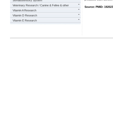
Somatosensory System
Veterinary Research / Canine & Feline & other
Source: PMID: 19202
Vitamin A Research
Vitamin D Research
Vitamin E Research