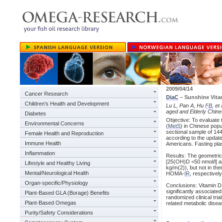
2009/04/14
Cancer Research
DiaC
– Sunshine Vita
Children's Health and Development
Lu L, Pan A, Hu
FB
, e
aged and Elderly Chine
Diabetes
Objective: To evaluate
Environmental Concerns
(
MetS
) in Chinese pop
sectional sample of 1
Female Health and Reproduction
according to the update
Immune Health
Americans. Fasting pla
Inflammation
Results: The geometric
[25(OH)D <50 nmol/l] a
Lifestyle and Healthy Living
kg/m(2)), but not in the
Mental/Neurological Health
HOMA-
IR
, respectively
Organ-specific/Physiology
Conclusions: Vitamin D
significantly associate
Plant-Based GLA (Borage) Benefits
randomized clinical tri
Plant-Based Omegas
related metabolic disea
Purity/Safety Considerations