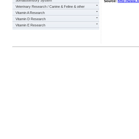
Somatosensory System
Source:
http://www.
Veterinary Research / Canine & Feline & other
Vitamin A Research
Vitamin D Research
Vitamin E Research