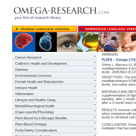
2009/02/01
Cancer Research
PLEFA
–
Omega-3
FA
Children's Health and Development
Shinto L, Marracci G, B
metalloproteinase-9 pro
Diabetes
Acids. 2009;80(2-3):13
Environmental Concerns
OBJECTIVES: The primar
metalloproteinase-9 (MM
Female Health and Reproduction
levels, and safety were
Immune Health
MATERIALS AND METHOD
Inflammation
supplementation (9.6g/da
baseline, after 1 mont
Lifestyle and Healthy Living
after a 3-month wash o
Mental/Neurological Health
RESULTS: Immune cell 
Organ-specific/Physiology
when compared with base
levels in red blood cel
Plant-Based GLA (Borage) Benefits
Plant-Based Omegas
CONCLUSIONS: Omega-3
modulator that has poten
Purity/Safety Considerations