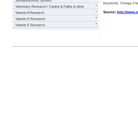
Somatosensory System
Keywords: Omega-3 fatty
Veterinary Research / Canine & Feline & other
Source:
http://www.
Vitamin A Research
Vitamin D Research
Vitamin E Research