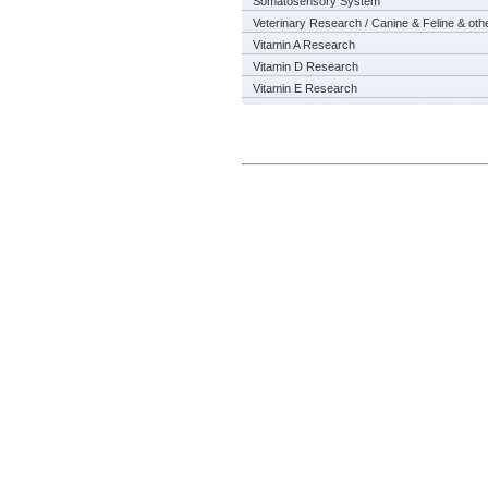
Somatosensory System
Veterinary Research / Canine & Feline & oth
Vitamin A Research
Vitamin D Research
Vitamin E Research