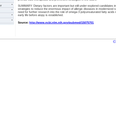
er
SUMMARY: Dietary factors are important but still under-explored candidates in
strategies to reduce the enormous impact of allergic diseases in modernized s
need for further research into the role of omega-3 polyunsaturated fatty acids in
early life before atopy is established.
Source:
http://www.ncbi.nlm.nih.gov/pubmed/15075701
©