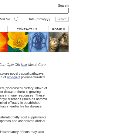
Search
ed No.
Date (mm/yyyy)
 Curr Opin Clin
Nutr
Metab Care.
explore novel causal pathways.
ke of
omega-3
polyunsaturated
red (decreased) dietary intake of
gic disease, there is growing
late immune responses. These
llergic diseases (such as asthma
mited efficacy in established
rs in earlier life for disease
saturated fatty acid supplements
perties and associated clinical
iinflammatory effects may also