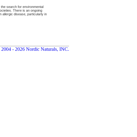
 the search for environmental
ocieties. There is an ongoing
 allergic disease, particularly in
 2004 - 2026 Nordic Naturals, INC.