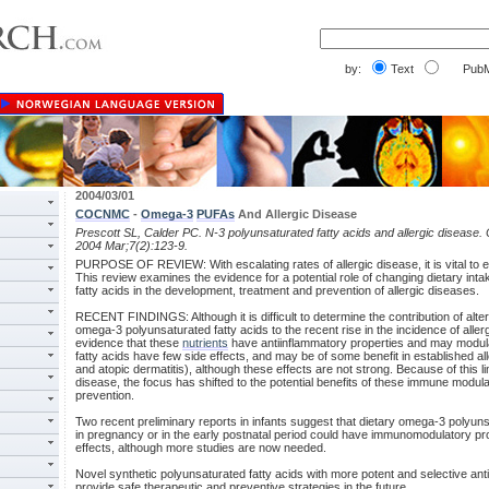
by:
Text
PubM
2004/03/01
COCNMC
-
Omega-3
PUFAs
And Allergic Disease
Prescott SL, Calder PC. N-3 polyunsaturated fatty acids and allergic disease.
2004 Mar;7(2):123-9.
PURPOSE OF REVIEW: With escalating rates of allergic disease, it is vital to 
This review examines the evidence for a potential role of changing dietary inta
fatty acids in the development, treatment and prevention of allergic diseases.
RECENT FINDINGS: Although it is difficult to determine the contribution of alte
omega-3 polyunsaturated fatty acids to the recent rise in the incidence of aller
evidence that these
nutrients
have antiinflammatory properties and may modu
fatty acids have few side effects, and may be of some benefit in established a
and atopic dermatitis), although these effects are not strong. Because of this li
disease, the focus has shifted to the potential benefits of these immune modulato
prevention.
Two recent preliminary reports in infants suggest that dietary omega-3 polyun
in pregnancy or in the early postnatal period could have immunomodulatory pro
effects, although more studies are now needed.
Novel synthetic polyunsaturated fatty acids with more potent and selective ant
provide safe therapeutic and preventive strategies in the future.