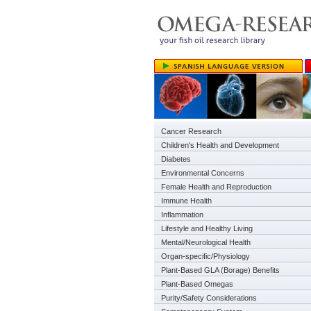
Cancer Research
Children's Health and Development
Diabetes
Environmental Concerns
Female Health and Reproduction
Immune Health
Inflammation
Lifestyle and Healthy Living
Mental/Neurological Health
Organ-specific/Physiology
Plant-Based GLA (Borage) Benefits
Plant-Based Omegas
Purity/Safety Considerations