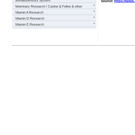
Somatosensory System
Source:
https://www
Veterinary Research / Canine & Feline & other
Vitamin A Research
Vitamin D Research
Vitamin E Research