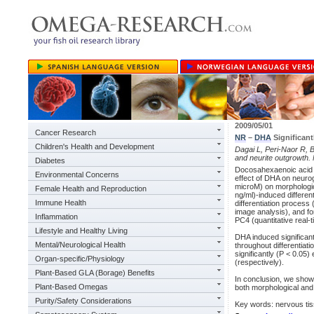
2009/05/01
Cancer Research
NR
–
DHA
Significant
Children's Health and Development
Dagai L, Peri-Naor R, 
and neurite outgrowth
Diabetes
Docosahexaenoic acid 
Environmental Concerns
effect of DHA on neurog
microM) on morphologic
Female Health and Reproduction
ng/ml)-induced differe
Immune Health
differentiation process
image analysis), and f
Inflammation
PC4 (quantitative real-
Lifestyle and Healthy Living
DHA induced significan
Mental/Neurological Health
throughout differentia
significantly (P < 0.05
Organ-specific/Physiology
(respectively).
Plant-Based GLA (Borage) Benefits
In conclusion, we show 
Plant-Based Omegas
both morphological and
Purity/Safety Considerations
Key words: nervous ti