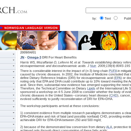
by:
Text
PubM
2009/04/01
JN
-
Omega-3
DRI For Heart Benefits
Harris WS, Mozaffarian D, Lefevre M, et al. Towards establishing dietary refer
eicosapentaenoic and docosahexaenoic acids. J
Nutr
. 2009;139(4):804S-19S
There is considerable interest in the impact of (n-3) long-chain
PUFA
in mitigat
caused by chronic diseases. In 2002, the Institute of Medicine concluded that in
define Dietary Reference Intakes (DRI) for eicosapentaenoic acid (
EPA
) or d
noting only that EPA and DHA could contribute up to 10% toward meeting the Ad
acid. Since then, substantial new evidence has emerged supporting the need 
Therefore, the Technical Committee on Dietary
Lipids
of the International Life
sponsored a workshop on 4-5 June 2008 to consider whether the body of evide
chronic diseases in the United States--coronary heart disease (
CHD
), cancer
evolved sufficiently to justify reconsideration of DRI for EPA+DHA.
The workshop participants arrived at these conclusions:
1) consistent evidence from multiple research paradigms demonstrates a clear
EPA+DHA intake and risk of fatal (and possibly nonfatal) CHD, providing evidenc
achievable DRI for EPA+DHA between 250 and 500 mg/d;
2) because of the demonstrated low conversion from dietary
ALA
, protective 
achieved only through direct consumption of these fatty acids;