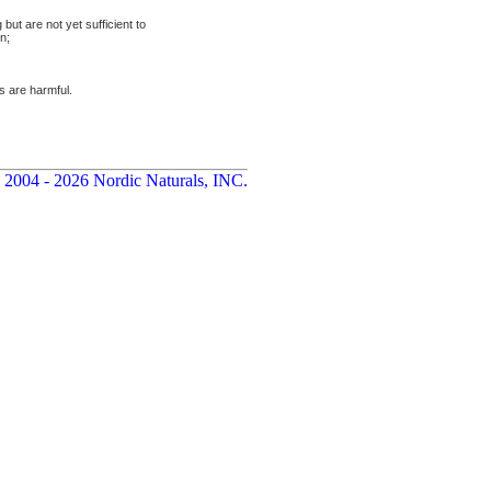
but are not yet sufficient to
n;
s are harmful.
 2004 - 2026 Nordic Naturals, INC.