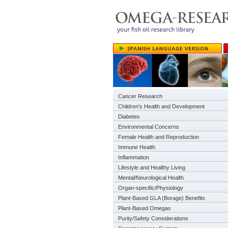
Cancer Research
Children's Health and Development
Diabetes
Environmental Concerns
Female Health and Reproduction
Immune Health
Inflammation
Lifestyle and Healthy Living
Mental/Neurological Health
Organ-specific/Physiology
Plant-Based GLA (Borage) Benefits
Plant-Based Omegas
Purity/Safety Considerations