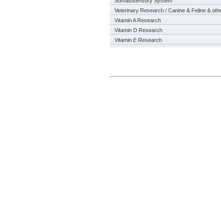
Somatosensory System
Veterinary Research / Canine & Feline & oth
Vitamin A Research
Vitamin D Research
Vitamin E Research