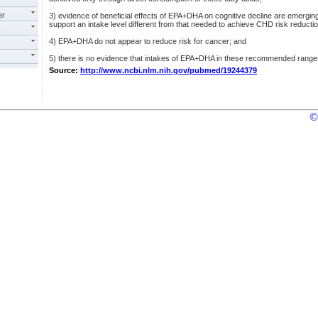
er
3) evidence of beneficial effects of EPA+DHA on cognitive decline are emerging 
support an intake level different from that needed to achieve CHD risk reductio
4) EPA+DHA do not appear to reduce risk for cancer; and
5) there is no evidence that intakes of EPA+DHA in these recommended range
Source:
http://www.ncbi.nlm.nih.gov/pubmed/19244379
©