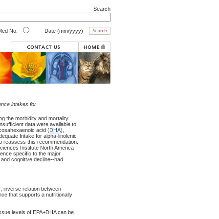
Search
ed No.
Date (mm/yyyy)
ence intakes for
ing the morbidity and mortality
sufficient data were available to
ocosahexaenoic acid (
DHA
),
equate Intake for alpha-linolenic
to reassess this recommendation.
 Sciences Institute North America
nce specific to the major
, and cognitive decline--had
, inverse relation between
e that supports a nutritionally
tissue levels of EPA+DHA can be